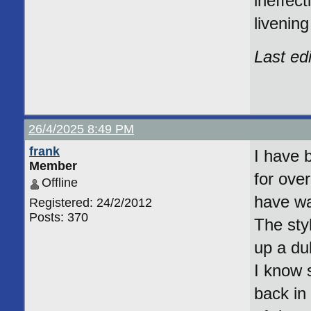
ineffec
livening
Last ed
26/4/2025 8:49 PM
frank
I have 
Member
for ove
Offline
have wa
Registered: 24/2/2012
Posts: 370
The styl
up a dul
I know 
back in