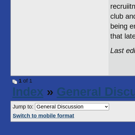
recruiit
club an
being e
that late
Last ed
1
of 1
Index
»
General Disc
Jump to:
Switch to mobile format