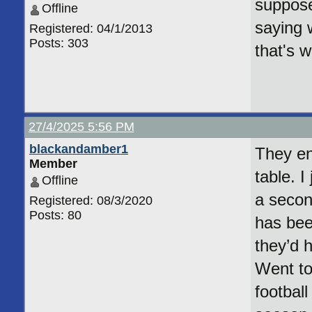
suppose
Offline
saying 
Registered: 04/1/2013
Posts: 303
that's 
27/4/2025 5:56 PM
blackandamber1
They en
Member
table. 
Offline
a secon
Registered: 08/3/2020
Posts: 80
has bee
they’d 
Went to
footbal