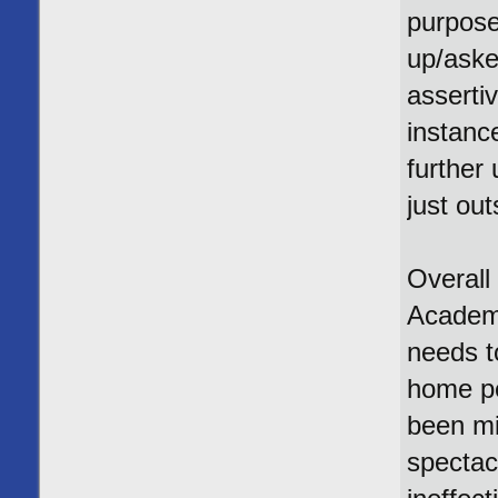
purpose
up/aske
asserti
instanc
further
just ou
Overall
Academ
needs t
home pe
been mis
spectacl