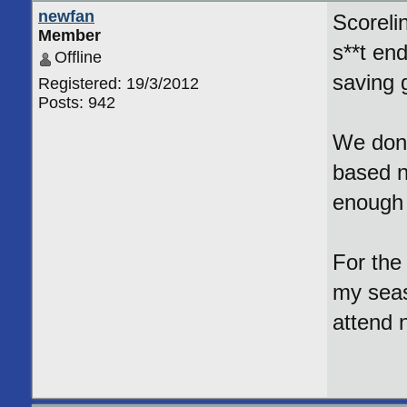
newfan
Scorelin
Member
s**t en
Offline
saving 
Registered: 19/3/2012
Posts: 942
We don'
based n
enough 
For the
my seaso
attend 