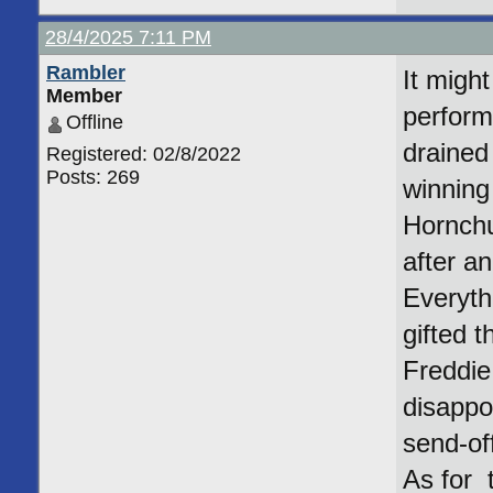
28/4/2025 7:11 PM
Rambler
It migh
Member
perform
Offline
drained 
Registered: 02/8/2022
Posts: 269
winning
Hornchu
after a
Everyth
gifted 
Freddie 
disappo
send-of
As for 