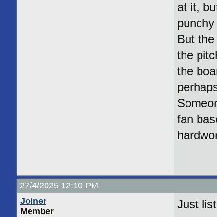
at it, 
punchy 
But the 
the pit
the boa
perhaps
Someone
fan bas
hardwor
27/4/2025 12:10 PM
Joiner
Just li
Member