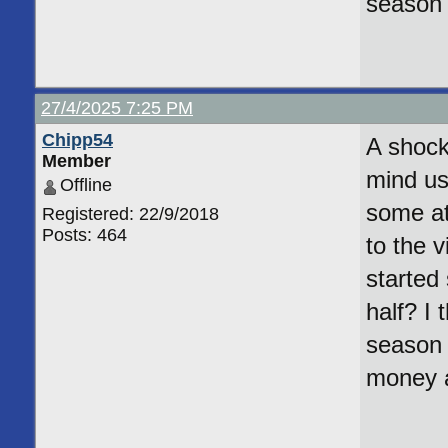
season c
27/4/2025 7:25 PM
Chipp54
A shock
Member
mind us
Offline
some at
Registered: 22/9/2018
Posts: 464
to the 
started
half? I
season 
money a