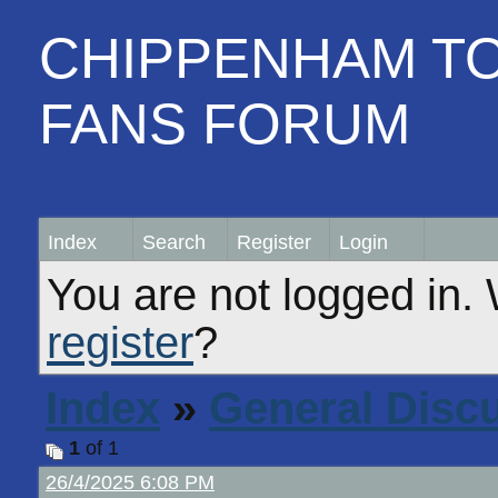
CHIPPENHAM T
FANS FORUM
Index
Search
Register
Login
You are not logged in.
register
?
Index
»
General Disc
1
of 1
26/4/2025 6:08 PM