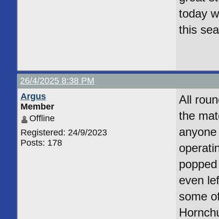
today w
this sea
26/4/2025 8:38 PM
Argus
All rou
Member
the mat
Offline
anyone 
Registered: 24/9/2023
Posts: 178
operatin
popped 
even le
some of
Hornchu