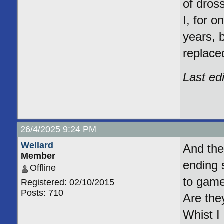
of dros
I, for o
years, 
replace
Last ed
26/4/2025 9:24 PM
Wellard
And the
Member
ending 
Offline
to game
Registered: 02/10/2015
Posts: 710
Are they
Whist I