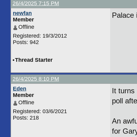
26/4/2025 7:15 PM
newfan
Palace
Member
Offline
Registered: 19/3/2012
Posts: 942
•
Thread Starter
26/4/2025 8:10 PM
Eden
It turns
Member
poll aft
Offline
Registered: 03/6/2021
Posts: 218
​An awf
for Gar