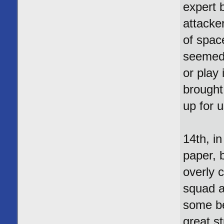
expert b
attacke
of spac
seemed 
or play
brought
up for 
14th, i
paper, 
overly 
squad a
some be
great st