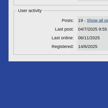
User activity
Posts:
19 -
Show all p
Last post:
04/7/2025 9:5
Last online:
06/11/2025
Registered:
14/6/2025