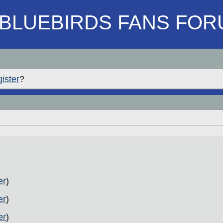
BLUEBIRDS FANS FOR
gister
?
er
)
er
)
er
)