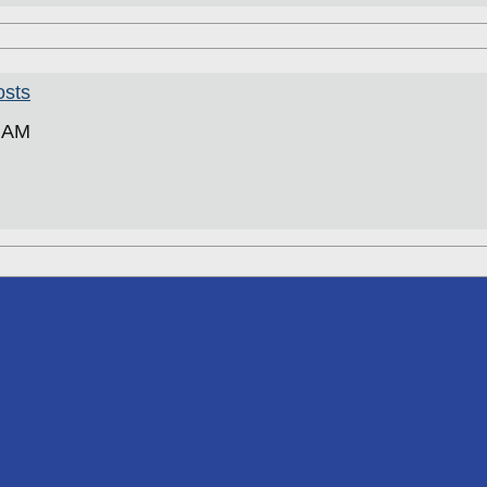
osts
5 AM