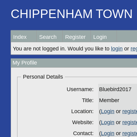
CHIPPENHAM TOWN 
Index
Search
Register
Login
You are not logged in. Would you like to
login
or
re
My Profile
Personal Details
Username:
Bluebird2017
Title:
Member
Location:
(
Login
or
regist
Website:
(
Login
or
regist
Contact:
(
Login
or
regist